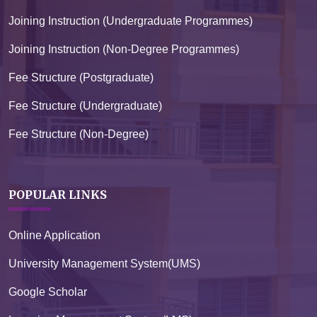
Joining Instruction (Undergraduate Programmes)
Joining Instruction (Non-Degree Programmes)
Fee Structure (Postgraduate)
Fee Structure (Undergraduate)
Fee Structure (Non-Degree)
POPULAR LINKS
Online Application
University Management System(UMS)
Google Scholar