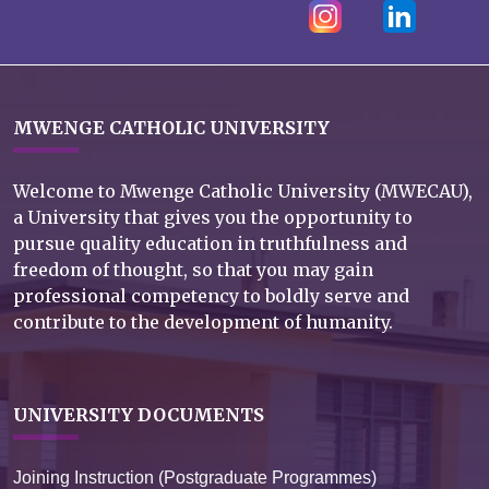
MWENGE CATHOLIC UNIVERSITY
Welcome to Mwenge Catholic University (MWECAU),
a University that gives you the opportunity to
pursue quality education in truthfulness and
freedom of thought, so that you may gain
professional competency to boldly serve and
contribute to the development of humanity.
UNIVERSITY DOCUMENTS
Joining Instruction (Postgraduate Programmes)