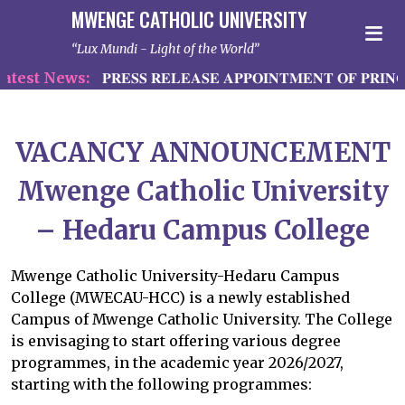
MWENGE CATHOLIC UNIVERSITY
Lux Mundi - Light of the World
test News:
𝐏𝐑𝐄𝐒𝐒 𝐑𝐄𝐋𝐄𝐀𝐒𝐄 𝐀𝐏𝐏𝐎𝐈𝐍𝐓𝐌𝐄𝐍𝐓 𝐎𝐅 𝐏𝐑𝐈𝐍𝐂
VACANCY ANNOUNCEMENT
Mwenge Catholic University
– Hedaru Campus College
Mwenge Catholic University-Hedaru Campus
College (MWECAU-HCC) is a newly established
Campus of Mwenge Catholic University. The College
is envisaging to start offering various degree
programmes, in the academic year 2026/2027,
starting with the following programmes: