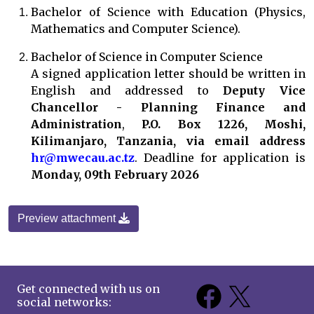
Bachelor of Science with Education (Physics,
Mathematics and Computer Science).
Bachelor of Science in Computer Science
A signed application letter should be written in
English and addressed to
Deputy Vice
Chancellor - Planning Finance and
Administration
,
P.O. Box 1226, Moshi,
Kilimanjaro, Tanzania, via email address
hr@mwecau.ac.tz
. Deadline for application is
Monday, 09th February 2026
Preview attachment
Get connected with us on
social networks: