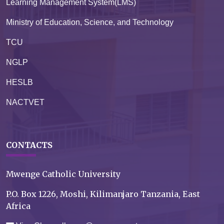
Learning Management System(LMS)
Ministry of Education, Science, and Technology
TCU
NGLP
HESLB
NACTVET
CONTACTS
Mwenge Catholic University
P.O. Box 1226, Moshi, Kilimanjaro Tanzania, East
Africa