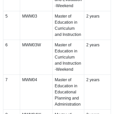
-Weekend
5
MWM03
Master of
2 years
Education in
Curriculum
and Instruction
6
MWM03W
Master of
2 years
Education in
Curriculum
and Instruction
-Weekend
7
MWM04
Master of
2 years
Education in
Educational
Planning and
Administration