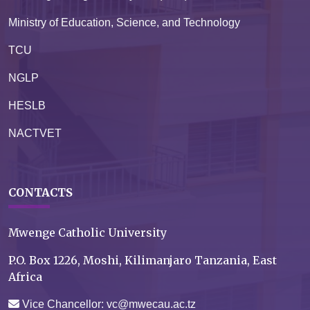
Ministry of Education, Science, and Technology
TCU
NGLP
HESLB
NACTVET
CONTACTS
Mwenge Catholic University
P.O. Box 1226, Moshi, Kilimanjaro Tanzania, East
Africa
Vice Chancellor: vc@mwecau.ac.tz