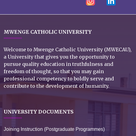
MWENGE CATHOLIC UNIVERSITY
Welcome to Mwenge Catholic University (MWECAU),
a University that gives you the opportunity to
pursue quality education in truthfulness and
freedom of thought, so that you may gain
professional competency to boldly serve and
contribute to the development of humanity.
UNIVERSITY DOCUMENTS
Joining Instruction (Postgraduate Programmes)