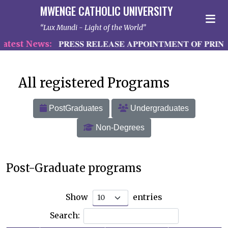
MWENGE CATHOLIC UNIVERSITY
Lux Mundi - Light of the World
est News:
𝐏𝐑𝐄𝐒𝐒 𝐑𝐄𝐋𝐄𝐀𝐒𝐄 𝐀𝐏𝐏𝐎𝐈𝐍𝐓𝐌𝐄𝐍𝐓 𝐎𝐅 𝐏𝐑𝐈𝐍𝐂
All registered Programs
PostGraduates
Undergraduates
Non-Degrees
Post-Graduate programs
Show
entries
Search: