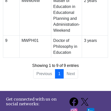
8
MWM04W
Master of
2 years
Education in
Educational
Planning and
Administration-
Weekend
9
MWPH01
Doctor of
3 years
Philosophy in
Education
Showing 1 to 9 of 9 entries
Previous
1
Next
Get connected with us on
social networks: