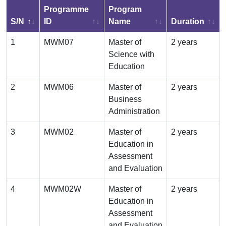
Programme
Program
S/N
ID
Name
Duration
1
MWM07
Master of
2 years
Science with
Education
2
MWM06
Master of
2 years
Business
Administration
3
MWM02
Master of
2 years
Education in
Assessment
and Evaluation
4
MWM02W
Master of
2 years
Education in
Assessment
and Evaluation