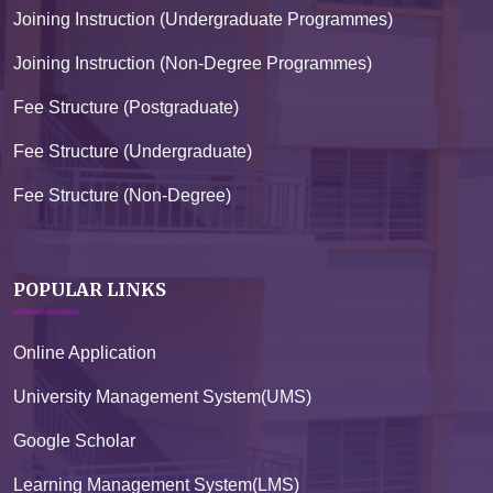
Joining Instruction (Undergraduate Programmes)
Joining Instruction (Non-Degree Programmes)
Fee Structure (Postgraduate)
Fee Structure (Undergraduate)
Fee Structure (Non-Degree)
POPULAR LINKS
Online Application
University Management System(UMS)
Google Scholar
Learning Management System(LMS)