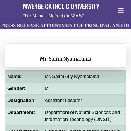
MWENGE CATHOLIC UNIVERSITY
Lux Mundi - Light of the World
𝐄𝐒𝐒 𝐑𝐄𝐋𝐄𝐀𝐒𝐄 𝐀𝐏𝐏𝐎𝐈𝐍𝐓𝐌𝐄𝐍𝐓 𝐎𝐅 𝐏𝐑𝐈𝐍𝐂𝐈𝐏𝐀𝐋 𝐀𝐍𝐃 𝐃𝐄
Mr. Salim Nyamatama
Name:
Mr. Salim Ally Nyamatama
Gender:
M
Designation:
Assistant Lecturer
Department:
Department of Natural Sciences and
Information Technology (DNSIT)