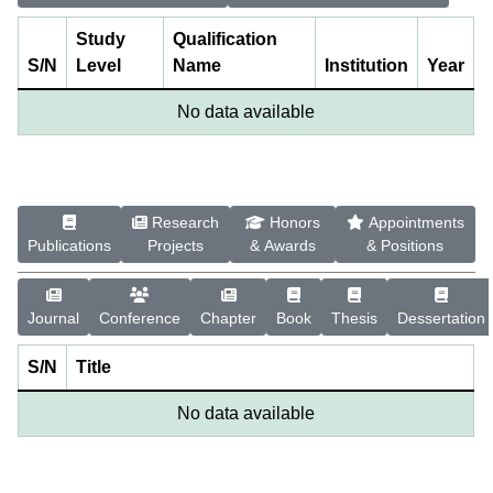
Study
Qualification
S/N
Level
Name
Institution
Year
No data available
Research
Honors
Appointments
Publications
Projects
& Awards
& Positions
Journal
Conference
Chapter
Book
Thesis
Dessertation
S/N
Title
No data available