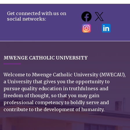
Get connected with us on
social networks:
MWENGE CATHOLIC UNIVERSITY
Welcome to Mwenge Catholic University (MWECAU),
a University that gives you the opportunity to
pursue quality education in truthfulness and
freedom of thought, so that you may gain
professional competency to boldly serve and
contribute to the development of humanity.