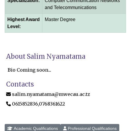
Specialization:
Computer Communication Networks
and Telecommunications
Highest Award
Master Degree
Level:
About Salim Nyamatama
Bio Coming soon...
Contacts
salim.nyamatama@mwecau.ac.tz
0615852836,0768361622
Academic Qualifications
Professional Qualifications