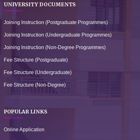
UNIVERSITY DOCUMENTS
Joining Instruction (Postgraduate Programmes)
Joining Instruction (Undergraduate Programmes)
Joining Instruction (Non-Degree Programmes)
Fee Structure (Postgraduate)
Fee Structure (Undergraduate)
Fee Structure (Non-Degree)
POPULAR LINKS
Online Application