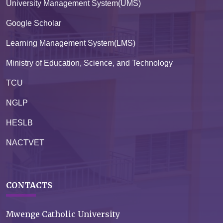
University Management System(UMS)
Google Scholar
Learning Management System(LMS)
Ministry of Education, Science, and Technology
TCU
NGLP
HESLB
NACTVET
CONTACTS
Mwenge Catholic University