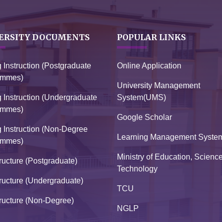
ERSITY DOCUMENTS
POPULAR LINKS
g Instruction (Postgraduate
Online Application
ammes)
University Management
g Instruction (Undergraduate
System(UMS)
ammes)
Google Scholar
g Instruction (Non-Degree
Learning Management Syste
ammes)
Ministry of Education, Scienc
ructure (Postgraduate)
Technology
ructure (Undergraduate)
TCU
ructure (Non-Degree)
NGLP