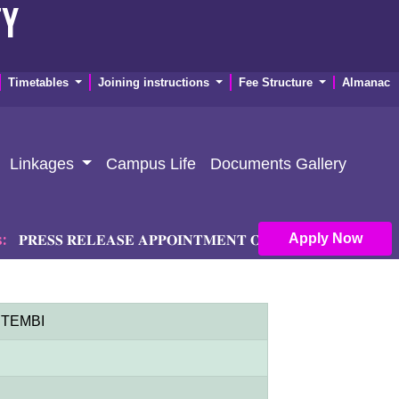
TY
Timetables
Joining instructions
Fee Structure
Almanac
Linkages
Campus Life
Documents Gallery
Apply Now
𝐄𝐒𝐒 𝐑𝐄𝐋𝐄𝐀𝐒𝐄 𝐀𝐏𝐏𝐎𝐈𝐍𝐓𝐌𝐄𝐍𝐓 𝐎𝐅 𝐏𝐑𝐈𝐍𝐂𝐈𝐏𝐀𝐋 𝐀𝐍𝐃 𝐃𝐄
 NTEMBI