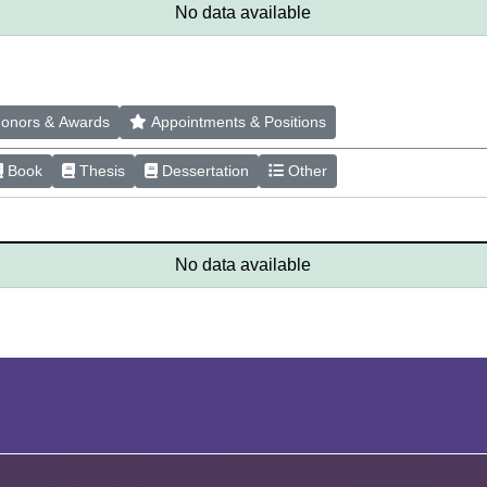
No data available
onors & Awards
Appointments & Positions
Book
Thesis
Dessertation
Other
No data available