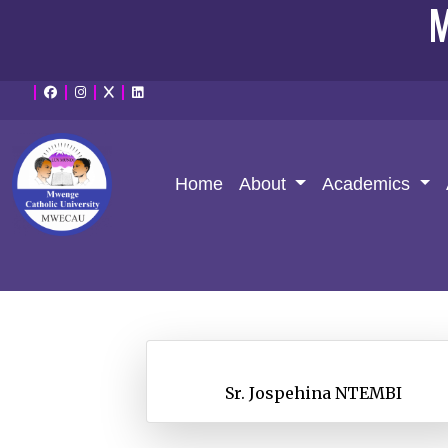
M
Home
About
Academics
Sr. Jospehina NTEMBI