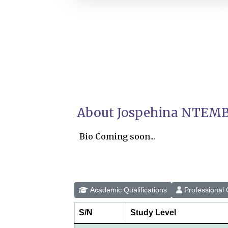
About Jospehina NTEMB
Bio Coming soon...
Academic Qualifications
Professional Q
S/N
Study Level