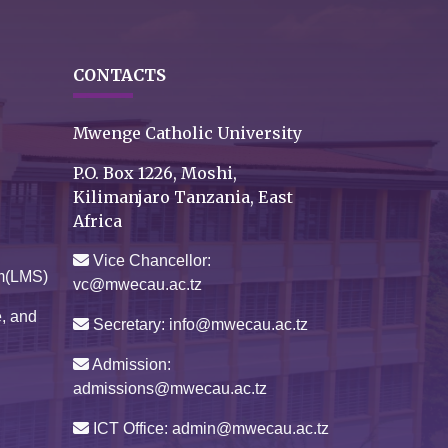
CONTACTS
Mwenge Catholic University
P.O. Box 1226, Moshi,
Kilimanjaro Tanzania, East
Africa
Vice Chancellor:
m(LMS)
vc@mwecau.ac.tz
e, and
Secretary: info@mwecau.ac.tz
Admission:
admissions@mwecau.ac.tz
ICT Office: admin@mwecau.ac.tz