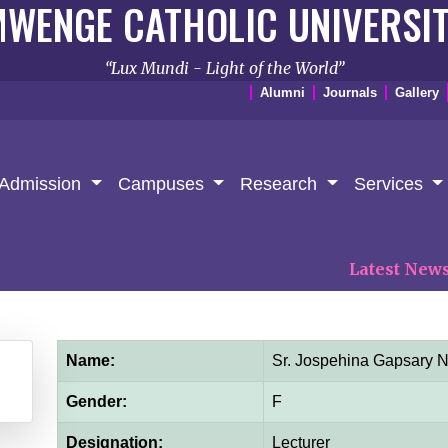
WENGE CATHOLIC UNIVERSI
Lux Mundi - Light of the World
Alumni
Journals
Gallery
Admission
Campuses
Research
Services
Latest News:
𝐏
Name:
Sr. Jospehina Gapsary
Gender:
F
Designation:
Lecturer