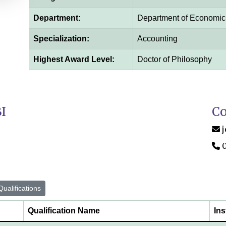
Department:
Department of Economic
Specialization:
Accounting
Highest Award Level:
Doctor of Philosophy
I
Co
ualifications
Qualification Name
Ins