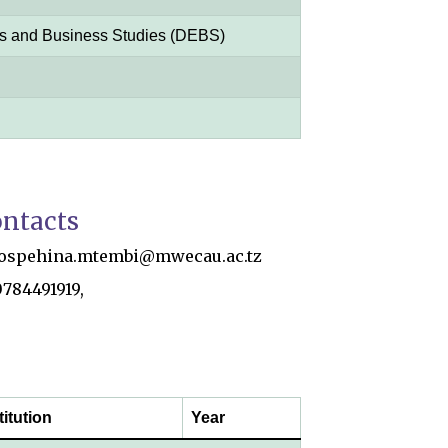
s and Business Studies (DEBS)
ntacts
jospehina.mtembi@mwecau.ac.tz
0784491919,
titution
Year