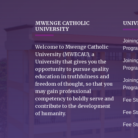
MWENGE CATHOLIC
UNIV
UNIVERSITY
Joinin
Welcome to Mwenge Catholic
Progr
University (MWECAU), a
Joinin
University that gives you the
Progr
opportunity to pursue quality
education in truthfulness and
Joinin
freedom of thought, so that you
Progr
may gain professional
competency to boldly serve and
Fee St
contribute to the development
Fee St
of humanity.
Fee St