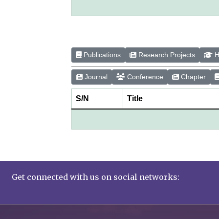
Publications
Research Projects
H
Journal
Conference
Chapter
S/N
Title
Get connected with us on social networks: