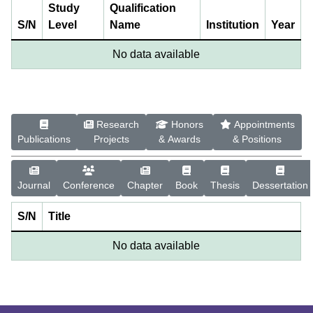
Study
Qualification
S/N
Level
Name
Institution
Year
No data available
Research
Honors
Appointments
Publications
Projects
& Awards
& Positions
Journal
Conference
Chapter
Book
Thesis
Dessertation
S/N
Title
No data available