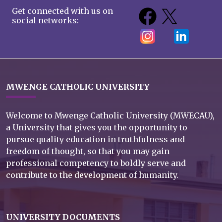
Get connected with us on
social networks:
MWENGE CATHOLIC UNIVERSITY
Welcome to Mwenge Catholic University (MWECAU),
a University that gives you the opportunity to
pursue quality education in truthfulness and
freedom of thought, so that you may gain
professional competency to boldly serve and
contribute to the development of humanity.
UNIVERSITY DOCUMENTS