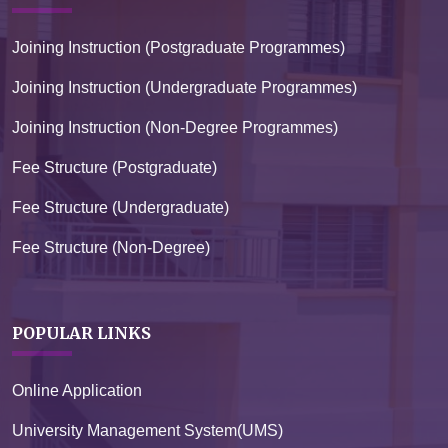
Joining Instruction (Postgraduate Programmes)
Joining Instruction (Undergraduate Programmes)
Joining Instruction (Non-Degree Programmes)
Fee Structure (Postgraduate)
Fee Structure (Undergraduate)
Fee Structure (Non-Degree)
POPULAR LINKS
Online Application
University Management System(UMS)