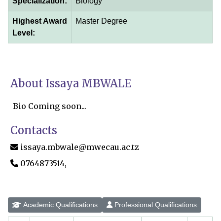
Specialization:
Biology
Highest Award
Master Degree
Level:
About Issaya MBWALE
Bio Coming soon...
Contacts
issaya.mbwale@mwecau.ac.tz
0764873514,
Academic Qualifications
Professional Qualifications