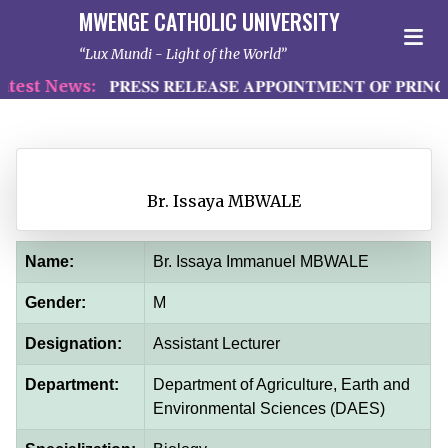
MWENGE CATHOLIC UNIVERSITY
Lux Mundi - Light of the World
est News:
𝐏𝐑𝐄𝐒𝐒 𝐑𝐄𝐋𝐄𝐀𝐒𝐄 𝐀𝐏𝐏𝐎𝐈𝐍𝐓𝐌𝐄𝐍𝐓 𝐎𝐅 𝐏𝐑𝐈𝐍𝐂
Br. Issaya MBWALE
Name:
Br. Issaya Immanuel MBWALE
Gender:
M
Designation:
Assistant Lecturer
Department:
Department of Agriculture, Earth and
Environmental Sciences (DAES)