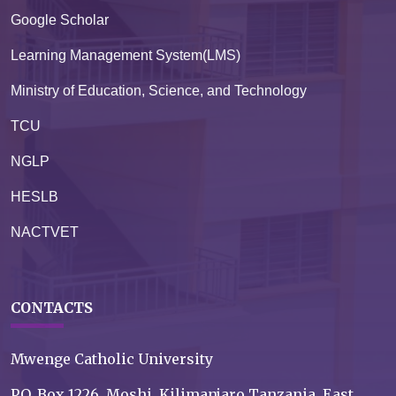
Google Scholar
Learning Management System(LMS)
Ministry of Education, Science, and Technology
TCU
NGLP
HESLB
NACTVET
CONTACTS
Mwenge Catholic University
P.O. Box 1226, Moshi, Kilimanjaro Tanzania, East