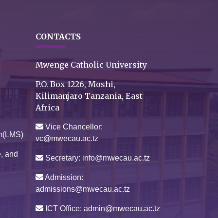
CONTACTS
Mwenge Catholic University
P.O. Box 1226, Moshi,
Kilimanjaro Tanzania, East
Africa
Vice Chancellor:
m(LMS)
vc@mwecau.ac.tz
e, and
Secretary: info@mwecau.ac.tz
Admission:
admissions@mwecau.ac.tz
ICT Office: admin@mwecau.ac.tz