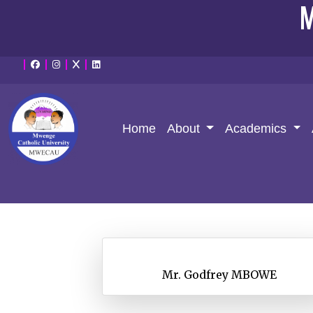
M
Home
About
Academics
Mr. Godfrey MBOWE