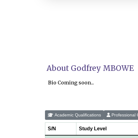
About Godfrey MBOWE
Bio Coming soon...
Academic Qualifications
Professional Q
S/N
Study Level