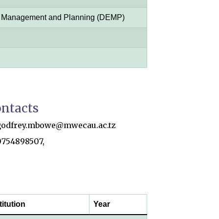
l Management and Planning (DEMP)
ntacts
godfrey.mbowe@mwecau.ac.tz
0754898507,
titution
Year