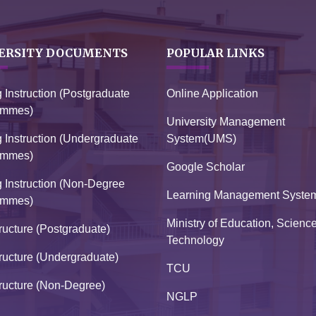
ERSITY DOCUMENTS
POPULAR LINKS
g Instruction (Postgraduate
Online Application
ammes)
University Management
g Instruction (Undergraduate
System(UMS)
ammes)
Google Scholar
g Instruction (Non-Degree
Learning Management Syste
ammes)
Ministry of Education, Scienc
ructure (Postgraduate)
Technology
ructure (Undergraduate)
TCU
ructure (Non-Degree)
NGLP