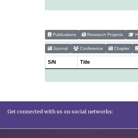
Publications
Research Projects
H
Journal
Conference
Chapter
S/N
Title
Get connected with us on social networks: