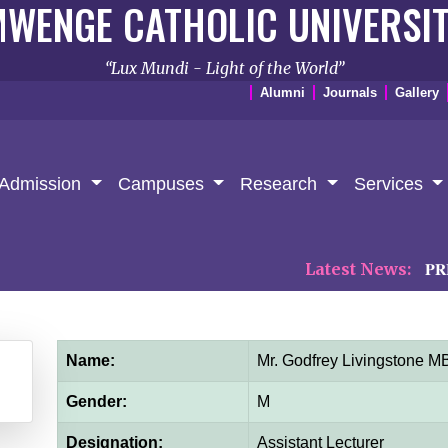
WENGE CATHOLIC UNIVERSI
Lux Mundi - Light of the World
Alumni
Journals
Gallery
Admission
Campuses
Research
Services
Latest News:
𝐏𝐑𝐄𝐒𝐒 
Name:
Mr. Godfrey Livingstone
Gender:
M
Designation:
Assistant Lecturer