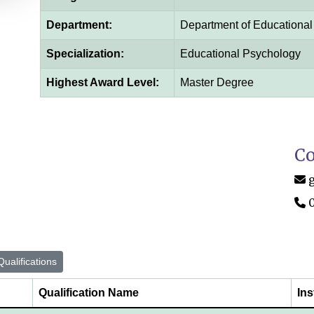
Department:
Department of Educationa
Specialization:
Educational Psychology
Highest Award Level:
Master Degree
Co
ualifications
Qualification Name
Ins