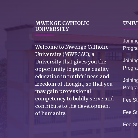
MWENGE CATHOLIC
UNIV
UNIVERSITY
Joinin
Welcome to Mwenge Catholic
Progr
University (MWECAU), a
Joinin
University that gives you the
Progr
opportunity to pursue quality
education in truthfulness and
Joinin
freedom of thought, so that you
Progr
may gain professional
competency to boldly serve and
Fee St
contribute to the development
Fee St
of humanity.
Fee St