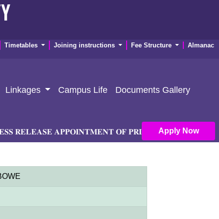
TY
Timetables
Joining instructions
Fee Structure
Almanac
Linkages
Campus Life
Documents Gallery
Apply Now
𝐄𝐋𝐄𝐀𝐒𝐄 𝐀𝐏𝐏𝐎𝐈𝐍𝐓𝐌𝐄𝐍𝐓 𝐎𝐅 𝐏𝐑𝐈𝐍𝐂𝐈𝐏𝐀𝐋 𝐀𝐍𝐃 𝐃𝐄𝐏𝐔𝐓𝐘 
 MBOWE