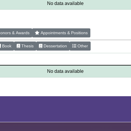
No data available
onors & Awards
Appointments & Positions
Book
Thesis
Dessertation
Other
No data available