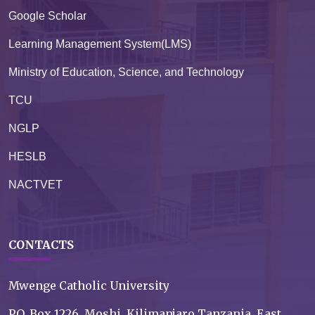
Google Scholar
Learning Management System(LMS)
Ministry of Education, Science, and Technology
TCU
NGLP
HESLB
NACTVET
CONTACTS
Mwenge Catholic University
P.O. Box 1226, Moshi, Kilimanjaro Tanzania, East