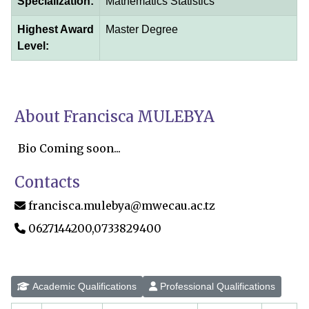
Specialization:
Mathematics Statistics
Highest Award
Master Degree
Level:
About Francisca MULEBYA
Bio Coming soon...
Contacts
francisca.mulebya@mwecau.ac.tz
0627144200,0733829400
Academic Qualifications
Professional Qualifications