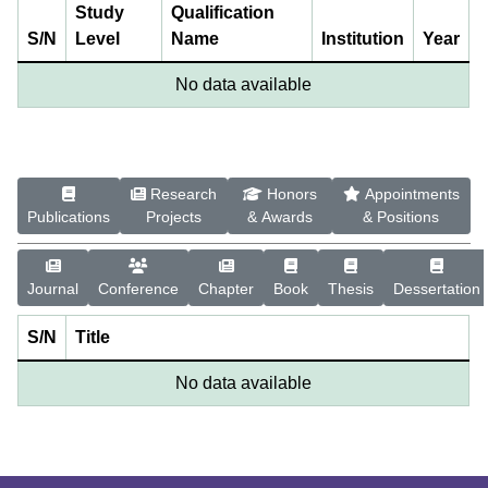
Study
Qualification
S/N
Level
Name
Institution
Year
No data available
Research
Honors
Appointments
Publications
Projects
& Awards
& Positions
Journal
Conference
Chapter
Book
Thesis
Dessertation
S/N
Title
No data available