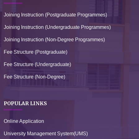
Joining Instruction (Postgraduate Programmes)
Joining Instruction (Undergraduate Programmes)
Joining Instruction (Non-Degree Programmes)
Fee Structure (Postgraduate)
Fee Structure (Undergraduate)
Fee Structure (Non-Degree)
POPULAR LINKS
Online Application
University Management System(UMS)