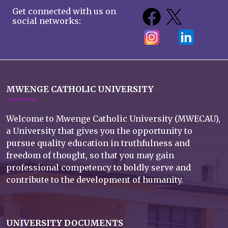
Get connected with us on
social networks:
MWENGE CATHOLIC UNIVERSITY
Welcome to Mwenge Catholic University (MWECAU),
a University that gives you the opportunity to
pursue quality education in truthfulness and
freedom of thought, so that you may gain
professional competency to boldly serve and
contribute to the development of humanity.
UNIVERSITY DOCUMENTS