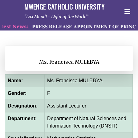
MWENGE CATHOLIC UNIVERSITY
Lux Mundi - Light of the World
st News:
𝐏𝐑𝐄𝐒𝐒 𝐑𝐄𝐋𝐄𝐀𝐒𝐄 𝐀𝐏𝐏𝐎𝐈𝐍𝐓𝐌𝐄𝐍𝐓 𝐎𝐅 𝐏𝐑𝐈𝐍𝐂𝐈
Ms. Francisca MULEBYA
Name:
Ms. Francisca MULEBYA
Gender:
F
Designation:
Assistant Lecturer
Department:
Department of Natural Sciences and
Information Technology (DNSIT)