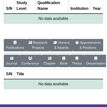
Study
Qualification
S/N
Level
Name
Institution
Year
No data available
Research
Honors
Appointments
Publications
Projects
& Awards
& Positions
Journal
Conference
Chapter
Book
Thesis
Dessertation
S/N
Title
No data available