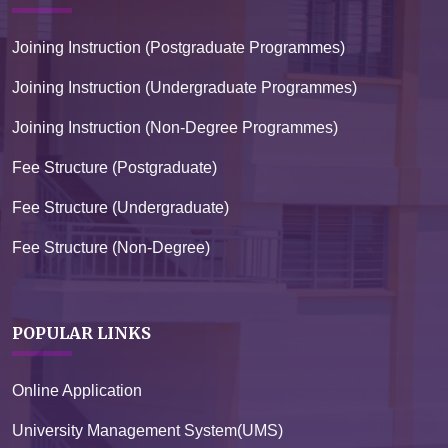
Joining Instruction (Postgraduate Programmes)
Joining Instruction (Undergraduate Programmes)
Joining Instruction (Non-Degree Programmes)
Fee Structure (Postgraduate)
Fee Structure (Undergraduate)
Fee Structure (Non-Degree)
POPULAR LINKS
Online Application
University Management System(UMS)