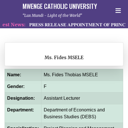
MWENGE CATHOLIC UNIVERSITY
Lux Mundi - Light of the World
st News:
𝐏𝐑𝐄𝐒𝐒 𝐑𝐄𝐋𝐄𝐀𝐒𝐄 𝐀𝐏𝐏𝐎𝐈𝐍𝐓𝐌𝐄𝐍𝐓 𝐎𝐅 𝐏𝐑𝐈𝐍𝐂𝐈
Ms. Fides MSELE
Name:
Ms. Fides Thobias MSELE
Gender:
F
Designation:
Assistant Lecturer
Department:
Department of Economics and
Business Studies (DEBS)