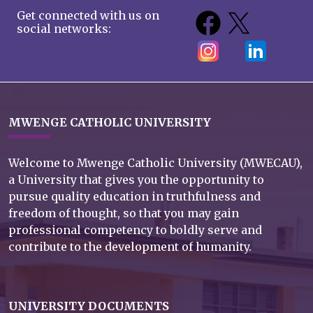
Get connected with us on
social networks:
MWENGE CATHOLIC UNIVERSITY
Welcome to Mwenge Catholic University (MWECAU),
a University that gives you the opportunity to
pursue quality education in truthfulness and
freedom of thought, so that you may gain
professional competency to boldly serve and
contribute to the development of humanity.
UNIVERSITY DOCUMENTS