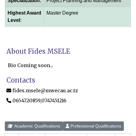
Specialization:
Project Planning and Management
Highest Award
Master Degree
Level:
About Fides MSELE
Bio Coming soon...
Contacts
fides.msele@mwecau.ac.tz
0654720859,0747451216
Academic Qualifications
Professional Qualifications