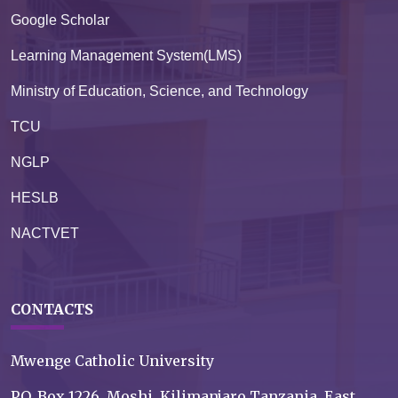
Google Scholar
Learning Management System(LMS)
Ministry of Education, Science, and Technology
TCU
NGLP
HESLB
NACTVET
CONTACTS
Mwenge Catholic University
P.O. Box 1226, Moshi, Kilimanjaro Tanzania, East