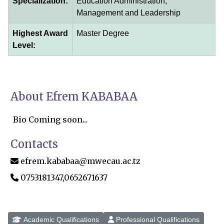
Specialization:
Education Administration,
Management and Leadership
Highest Award
Master Degree
Level:
About Efrem KABABAA
Bio Coming soon...
Contacts
efrem.kababaa@mwecau.ac.tz
0753181347,0652671637
Academic Qualifications
Professional Qualifications