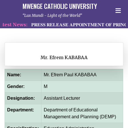
MWENGE CATHOLIC UNIVERSITY
Lux Mundi - Light of the World
test News:
𝐏𝐑𝐄𝐒𝐒 𝐑𝐄𝐋𝐄𝐀𝐒𝐄 𝐀𝐏𝐏𝐎𝐈𝐍𝐓𝐌𝐄𝐍𝐓 𝐎𝐅 𝐏𝐑𝐈𝐍𝐂
Mr. Efrem KABABAA
Name:
Mr. Efrem Paul KABABAA
Gender:
M
Designation:
Assistant Lecturer
Department:
Department of Educational
Management and Planning (DEMP)