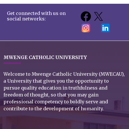
Get connected with us on
social networks:
MWENGE CATHOLIC UNIVERSITY
Welcome to Mwenge Catholic University (MWECAU),
a University that gives you the opportunity to
pursue quality education in truthfulness and
freedom of thought, so that you may gain
professional competency to boldly serve and
contribute to the development of humanity.