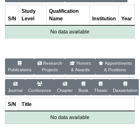
Study
Qualification
S/N
Level
Name
Institution
Year
No data available
Research
Honors
Appointments
Publications
Projects
& Awards
& Positions
Journal
Conference
Chapter
Book
Thesis
Dessertation
S/N
Title
No data available