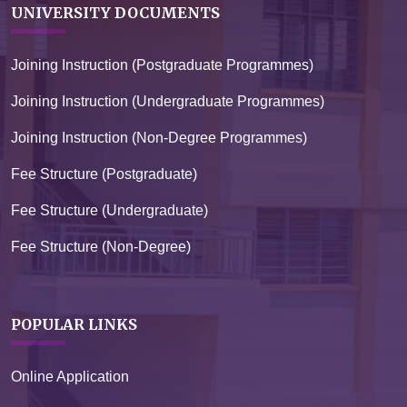
UNIVERSITY DOCUMENTS
Joining Instruction (Postgraduate Programmes)
Joining Instruction (Undergraduate Programmes)
Joining Instruction (Non-Degree Programmes)
Fee Structure (Postgraduate)
Fee Structure (Undergraduate)
Fee Structure (Non-Degree)
POPULAR LINKS
Online Application