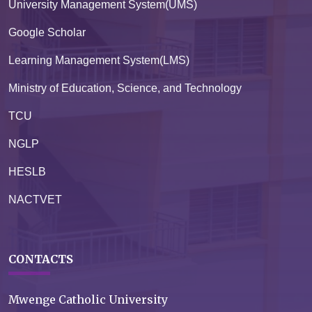
University Management System(UMS)
Google Scholar
Learning Management System(LMS)
Ministry of Education, Science, and Technology
TCU
NGLP
HESLB
NACTVET
CONTACTS
Mwenge Catholic University