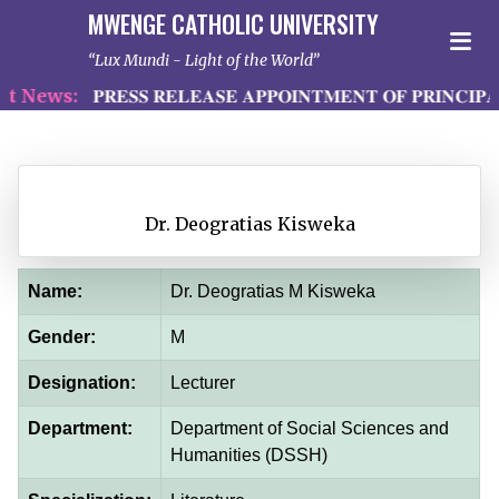
MWENGE CATHOLIC UNIVERSITY
Lux Mundi - Light of the World
 News:
𝐏𝐑𝐄𝐒𝐒 𝐑𝐄𝐋𝐄𝐀𝐒𝐄 𝐀𝐏𝐏𝐎𝐈𝐍𝐓𝐌𝐄𝐍𝐓 𝐎𝐅 𝐏𝐑𝐈𝐍𝐂𝐈𝐏𝐀
Dr. Deogratias Kisweka
Name:
Dr. Deogratias M Kisweka
Gender:
M
Designation:
Lecturer
Department:
Department of Social Sciences and
Humanities (DSSH)