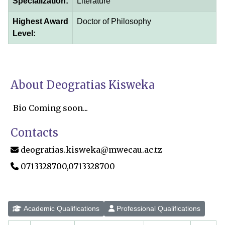
Specialization:
Literature
Highest Award
Doctor of Philosophy
Level:
About Deogratias Kisweka
Bio Coming soon...
Contacts
deogratias.kisweka@mwecau.ac.tz
0713328700,0713328700
Academic Qualifications
Professional Qualifications