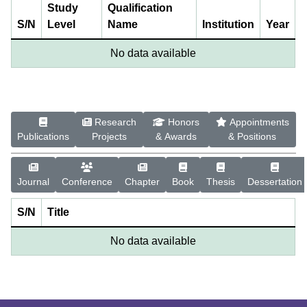
Study
Qualification
S/N
Level
Name
Institution
Year
No data available
Research
Honors
Appointments
Publications
Projects
& Awards
& Positions
Journal
Conference
Chapter
Book
Thesis
Dessertation
S/N
Title
No data available