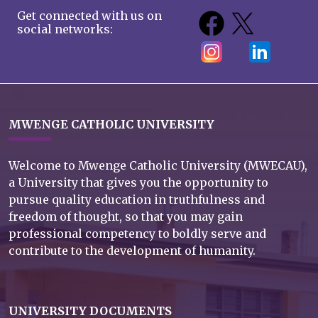
Get connected with us on
social networks:
MWENGE CATHOLIC UNIVERSITY
Welcome to Mwenge Catholic University (MWECAU),
a University that gives you the opportunity to
pursue quality education in truthfulness and
freedom of thought, so that you may gain
professional competency to boldly serve and
contribute to the development of humanity.
UNIVERSITY DOCUMENTS