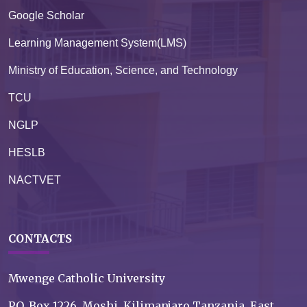
Google Scholar
Learning Management System(LMS)
Ministry of Education, Science, and Technology
TCU
NGLP
HESLB
NACTVET
CONTACTS
Mwenge Catholic University
P.O. Box 1226, Moshi, Kilimanjaro Tanzania, East