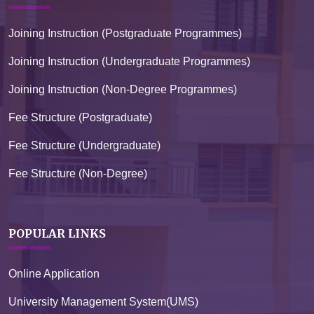
Joining Instruction (Postgraduate Programmes)
Joining Instruction (Undergraduate Programmes)
Joining Instruction (Non-Degree Programmes)
Fee Structure (Postgraduate)
Fee Structure (Undergraduate)
Fee Structure (Non-Degree)
POPULAR LINKS
Online Application
University Management System(UMS)