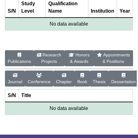
Study
Qualification
S/N
Level
Name
Institution
Year
No data available
Research
Honors
Appointments
Publications
Projects
& Awards
& Positions
Journal
Conference
Chapter
Book
Thesis
Dessertation
S/N
Title
No data available