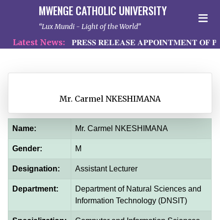
MWENGE CATHOLIC UNIVERSITY
Lux Mundi - Light of the World
Latest News:
𝐏𝐑𝐄𝐒𝐒 𝐑𝐄𝐋𝐄𝐀𝐒𝐄 𝐀𝐏𝐏𝐎𝐈𝐍𝐓𝐌𝐄𝐍𝐓 𝐎𝐅 𝐏𝐑
Mr. Carmel NKESHIMANA
Name:
Mr. Carmel NKESHIMANA
Gender:
M
Designation:
Assistant Lecturer
Department:
Department of Natural Sciences and
Information Technology (DNSIT)