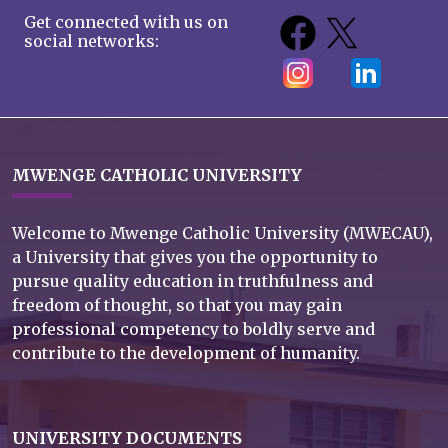
Get connected with us on
social networks:
MWENGE CATHOLIC UNIVERSITY
Welcome to Mwenge Catholic University (MWECAU),
a University that gives you the opportunity to
pursue quality education in truthfulness and
freedom of thought, so that you may gain
professional competency to boldly serve and
contribute to the development of humanity.
UNIVERSITY DOCUMENTS