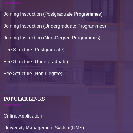
Joining Instruction (Postgraduate Programmes)
Joining Instruction (Undergraduate Programmes)
Joining Instruction (Non-Degree Programmes)
Fee Structure (Postgraduate)
Fee Structure (Undergraduate)
Fee Structure (Non-Degree)
POPULAR LINKS
Online Application
University Management System(UMS)