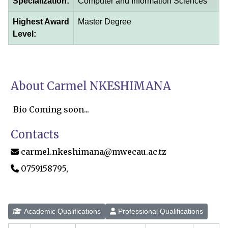
Specialization:
Computer and Information Sciences
Highest Award
Master Degree
Level:
About Carmel NKESHIMANA
Bio Coming soon...
Contacts
carmel.nkeshimana@mwecau.ac.tz
0759158795,
Academic Qualifications
Professional Qualifications