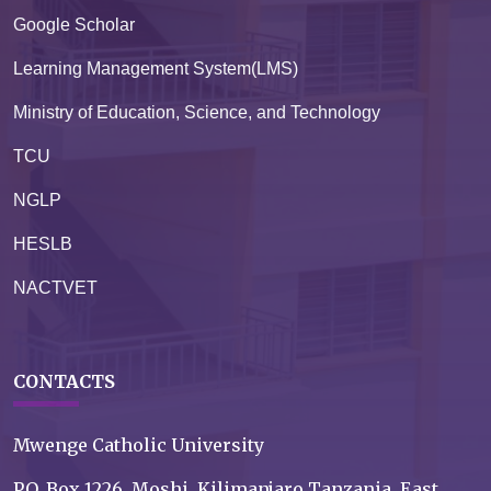
Google Scholar
Learning Management System(LMS)
Ministry of Education, Science, and Technology
TCU
NGLP
HESLB
NACTVET
CONTACTS
Mwenge Catholic University
P.O. Box 1226, Moshi, Kilimanjaro Tanzania, East