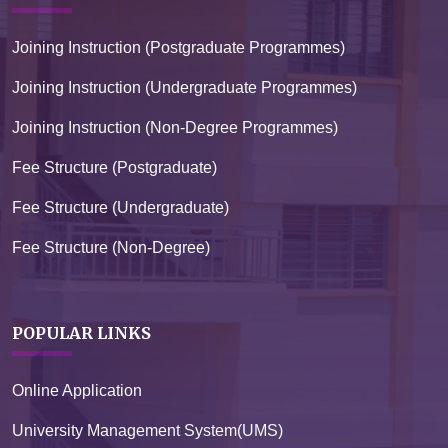
Joining Instruction (Postgraduate Programmes)
Joining Instruction (Undergraduate Programmes)
Joining Instruction (Non-Degree Programmes)
Fee Structure (Postgraduate)
Fee Structure (Undergraduate)
Fee Structure (Non-Degree)
POPULAR LINKS
Online Application
University Management System(UMS)