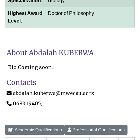
Specialization:
Biology
Highest Award
Doctor of Philosophy
Level:
About Abdalah KUBERWA
Bio Coming soon...
Contacts
abdalah.kuberwa@mwecau.ac.tz
0683119405,
Academic Qualifications
Professional Qualifications