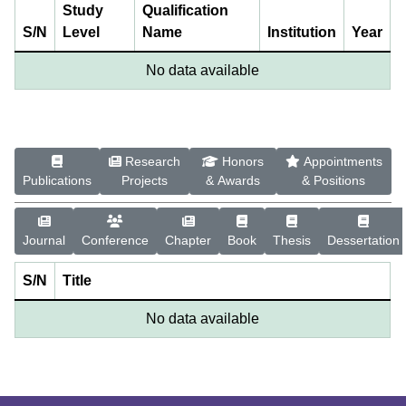
Study
Qualification
S/N
Level
Name
Institution
Year
No data available
Research
Honors
Appointments
Publications
Projects
& Awards
& Positions
Journal
Conference
Chapter
Book
Thesis
Dessertation
S/N
Title
No data available