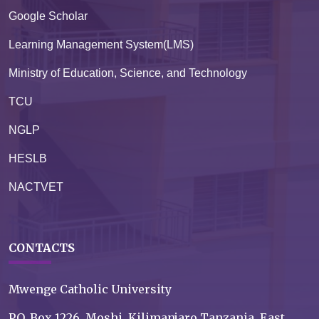
Google Scholar
Learning Management System(LMS)
Ministry of Education, Science, and Technology
TCU
NGLP
HESLB
NACTVET
CONTACTS
Mwenge Catholic University
P.O. Box 1226, Moshi, Kilimanjaro Tanzania, East