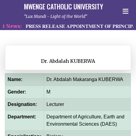
MWENGE CATHOLIC UNIVERSITY
Lux Mundi - Light of the World
 News:
𝐏𝐑𝐄𝐒𝐒 𝐑𝐄𝐋𝐄𝐀𝐒𝐄 𝐀𝐏𝐏𝐎𝐈𝐍𝐓𝐌𝐄𝐍𝐓 𝐎𝐅 𝐏𝐑𝐈𝐍𝐂𝐈𝐏𝐀
Dr. Abdalah KUBERWA
Name:
Dr. Abdalah Makaranga KUBERWA
Gender:
M
Designation:
Lecturer
Department:
Department of Agriculture, Earth and
Environmental Sciences (DAES)