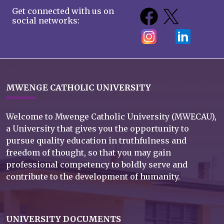
Get connected with us on
social networks:
MWENGE CATHOLIC UNIVERSITY
Welcome to Mwenge Catholic University (MWECAU),
a University that gives you the opportunity to
pursue quality education in truthfulness and
freedom of thought, so that you may gain
professional competency to boldly serve and
contribute to the development of humanity.
UNIVERSITY DOCUMENTS