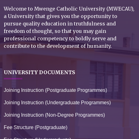
Welcome to Mwenge Catholic University (MWECAU),
a University that gives you the opportunity to
pursue quality education in truthfulness and
freedom of thought, so that you may gain
professional competency to boldly serve and
contribute to the development of humanity.
UNIVERSITY DOCUMENTS
Joining Instruction (Postgraduate Programmes)
Joining Instruction (Undergraduate Programmes)
Joining Instruction (Non-Degree Programmes)
Fee Structure (Postgraduate)