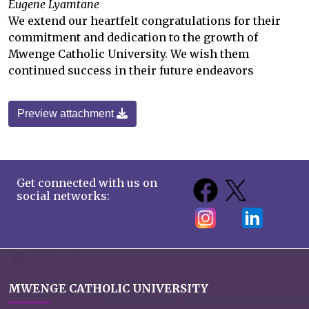
Eugene Lyamtane
We extend our heartfelt congratulations for their
commitment and dedication to the growth of
Mwenge Catholic University. We wish them
continued success in their future endeavors
Preview attachment
Get connected with us on
social networks:
MWENGE CATHOLIC UNIVERSITY