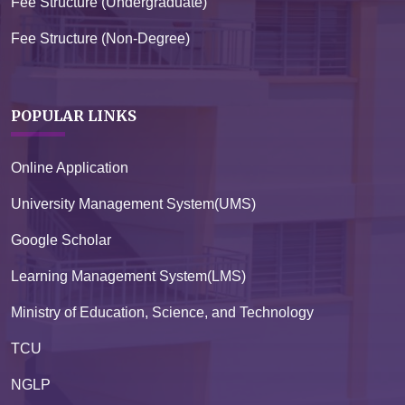
Fee Structure (Undergraduate)
Fee Structure (Non-Degree)
POPULAR LINKS
Online Application
University Management System(UMS)
Google Scholar
Learning Management System(LMS)
Ministry of Education, Science, and Technology
TCU
NGLP