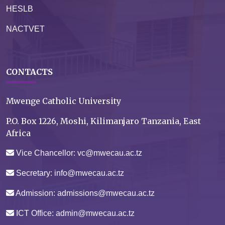
HESLB
NACTVET
CONTACTS
Mwenge Catholic University
P.O. Box 1226, Moshi, Kilimanjaro Tanzania, East
Africa
Vice Chancellor: vc@mwecau.ac.tz
Secretary: info@mwecau.ac.tz
Admission: admissions@mwecau.ac.tz
ICT Office: admin@mwecau.ac.tz