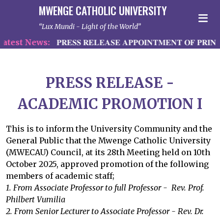
MWENGE CATHOLIC UNIVERSITY
Lux Mundi - Light of the World
test News:
𝐏𝐑𝐄𝐒𝐒 𝐑𝐄𝐋𝐄𝐀𝐒𝐄 𝐀𝐏𝐏𝐎𝐈𝐍𝐓𝐌𝐄𝐍𝐓 𝐎𝐅 𝐏𝐑𝐈𝐍𝐂
PRESS RELEASE -
ACADEMIC PROMOTION I
This is to inform the University Community and the
General Public that the Mwenge Catholic University
(MWECAU) Council, at its 28th Meeting held on 10th
October 2025, approved promotion of the following
members of academic staff;
1. From Associate Professor to full Professor - Rev. Prof.
Philbert Vumilia
2. From Senior Lecturer to Associate Professor - Rev. Dr.