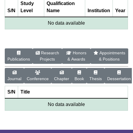
Study
Qualification
S/N
Level
Name
Institution
Year
No data available
Research
Honors
Appointments
Publications
Projects
& Awards
& Positions
Journal
Conference
Chapter
Book
Thesis
Dessertation
S/N
Title
No data available