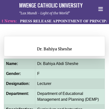
MWENGE CATHOLIC UNIVERSITY
Lux Mundi - Light of the World
 News:
𝐏𝐑𝐄𝐒𝐒 𝐑𝐄𝐋𝐄𝐀𝐒𝐄 𝐀𝐏𝐏𝐎𝐈𝐍𝐓𝐌𝐄𝐍𝐓 𝐎𝐅 𝐏𝐑𝐈𝐍𝐂𝐈𝐏𝐀
Dr. Bahiya Sheshe
Name:
Dr. Bahiya Abdi Sheshe
Gender:
F
Designation:
Lecturer
Department:
Department of Educational
Management and Planning (DEMP)