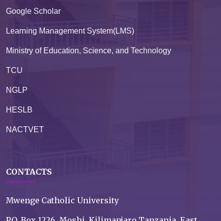
Google Scholar
Learning Management System(LMS)
Ministry of Education, Science, and Technology
TCU
NGLP
HESLB
NACTVET
CONTACTS
Mwenge Catholic University
P.O. Box 1226, Moshi, Kilimanjaro Tanzania, East