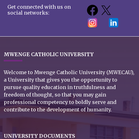
Get connected with us on
social networks:
MWENGE CATHOLIC UNIVERSITY
Welcome to Mwenge Catholic University (MWECAU),
a University that gives you the opportunity to
pursue quality education in truthfulness and
freedom of thought, so that you may gain
professional competency to boldly serve and
contribute to the development of humanity.
UNIVERSITY DOCUMENTS