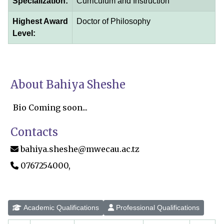
Specialization:
Curriculum and Instruction
Highest Award
Doctor of Philosophy
Level:
About Bahiya Sheshe
Bio Coming soon...
Contacts
bahiya.sheshe@mwecau.ac.tz
0767254000,
Academic Qualifications
Professional Qualifications