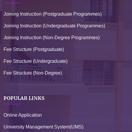
Joining Instruction (Postgraduate Programmes)
Joining Instruction (Undergraduate Programmes)
Joining Instruction (Non-Degree Programmes)
Fee Structure (Postgraduate)
Fee Structure (Undergraduate)
Fee Structure (Non-Degree)
POPULAR LINKS
Online Application
University Management System(UMS)